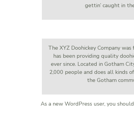
gettin’ caught in the
The XYZ Doohickey Company was f
has been providing quality doohi
ever since. Located in Gotham Ci
2,000 people and does all kinds o
the Gotham commu
As a new WordPress user, you shoul