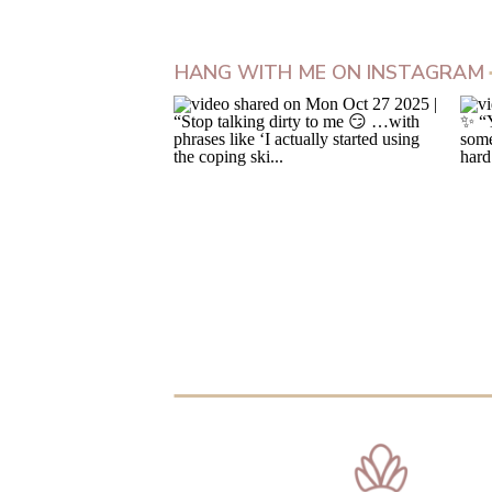
HANG WITH ME ON INSTAGRAM