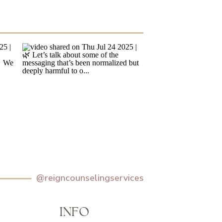
@reigncounselingservices
INFO