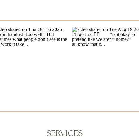
SERVICES