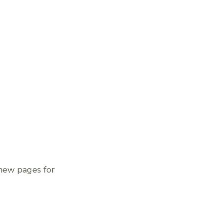
 new pages for