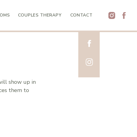
MOMS
COUPLES THERAPY
CONTACT
will show up in
uces them to