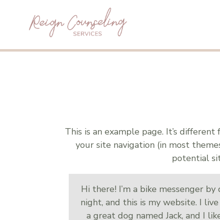
This is an example page. It’s different
your site navigation (in most them
potential si
Hi there! I’m a bike messenger by d
night, and this is my website. I liv
a great dog named Jack, and I lik