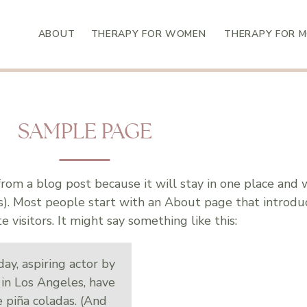
ABOUT
THERAPY FOR WOMEN
THERAPY FOR 
SAMPLE PAGE
 from a blog post because it will stay in one place and 
es). Most people start with an About page that introd
te visitors. It might say something like this:
ay, aspiring actor by
e in Los Angeles, have
e piña coladas. (And