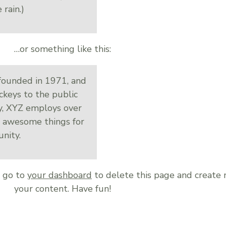
 rain.)
…or something like this:
ounded in 1971, and
ckeys to the public
ty, XYZ employs over
f awesome things for
nity.
d go to
your dashboard
to delete this page and create
your content. Have fun!