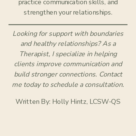
practice communication skills, and
strengthen your relationships.
Looking for support with boundaries
and healthy relationships? As a
Therapist, I specialize in helping
clients improve communication and
build stronger connections. Contact
me today to schedule a consultation.
Written By: Holly Hintz, LCSW-QS