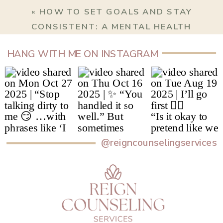
«
HOW TO SET GOALS AND STAY
CONSISTENT: A MENTAL HEALTH
PERSPECTIVE
HANG WITH ME ON INSTAGRAM
@reigncounselingservices