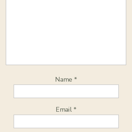
Name
*
Email
*