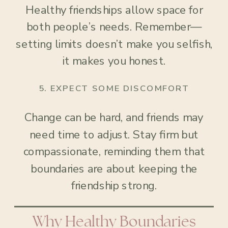
Healthy friendships allow space for
both people’s needs. Remember—
setting limits doesn’t make you selfish,
it makes you honest.
5.
EXPECT SOME DISCOMFORT
Change can be hard, and friends may
need time to adjust. Stay firm but
compassionate, reminding them that
boundaries are about keeping the
friendship strong.
Why Healthy Boundaries