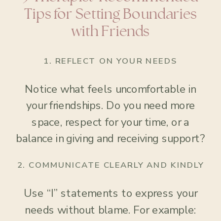
Tips for Setting Boundaries
with Friends
1.
REFLECT ON YOUR NEEDS
Notice what feels uncomfortable in
your friendships. Do you need more
space, respect for your time, or a
balance in giving and receiving support?
2.
COMMUNICATE CLEARLY AND KINDLY
Use “I” statements to express your
needs without blame. For example: