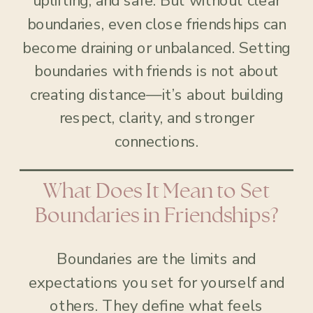
uplifting, and safe. But without clear
boundaries, even close friendships can
become draining or unbalanced. Setting
boundaries with friends is not about
creating distance—it’s about building
respect, clarity, and stronger
connections.
What Does It Mean to Set
Boundaries in Friendships?
Boundaries are the limits and
expectations you set for yourself and
others. They define what feels