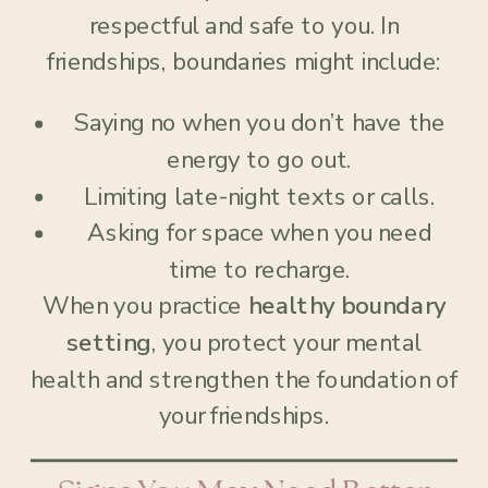
respectful and safe to you. In
friendships, boundaries might include:
Saying no when you don’t have the
energy to go out.
Limiting late-night texts or calls.
Asking for space when you need
time to recharge.
When you practice
healthy boundary
setting
, you protect your mental
health and strengthen the foundation of
your friendships.