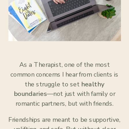
As a Therapist, one of the most
common concerns I hear from clients is
the struggle to set
healthy
boundaries
—not just with family or
romantic partners, but with friends.
Friendships are meant to be supportive,