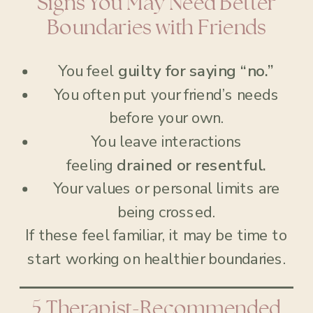
Signs You May Need Better
Boundaries with Friends
You feel
guilty for saying “no.”
You often put your friend’s needs
before your own.
You leave interactions
feeling
drained or resentful.
Your values or personal limits are
being crossed.
If these feel familiar, it may be time to
start working on healthier boundaries.
5 Therapist-Recommended