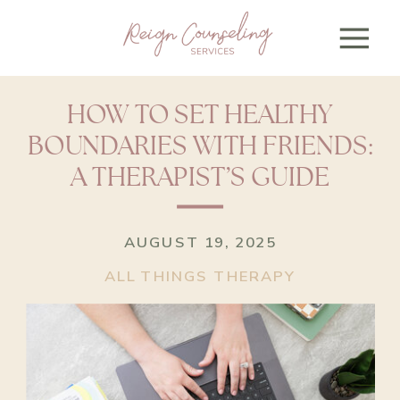
HOW TO SET HEALTHY
BOUNDARIES WITH FRIENDS:
A THERAPIST’S GUIDE
AUGUST 19, 2025
ALL THINGS THERAPY