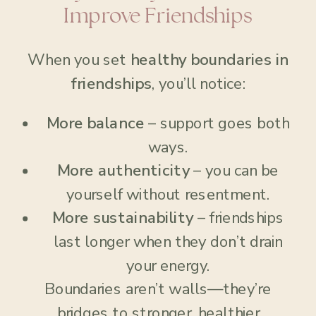
Improve Friendships
When you set
healthy boundaries in
friendships
, you’ll notice:
More balance
– support goes both
ways.
More authenticity
– you can be
yourself without resentment.
More sustainability
– friendships
last longer when they don’t drain
your energy.
Boundaries aren’t walls—they’re
bridges to stronger, healthier