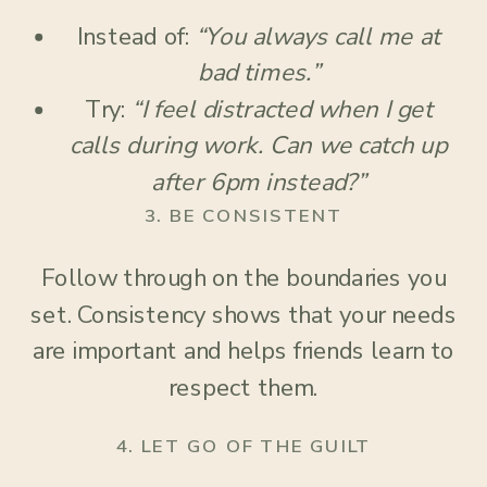
Instead of:
“You always call me at
bad times.”
Try:
“I feel distracted when I get
calls during work. Can we catch up
after 6pm instead?”
3.
BE CONSISTENT
Follow through on the boundaries you
set. Consistency shows that your needs
are important and helps friends learn to
respect them.
4.
LET GO OF THE GUILT