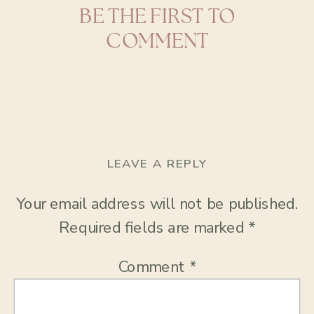
BE THE FIRST TO
COMMENT
LEAVE A REPLY
Your email address will not be published.
Required fields are marked
*
Comment
*