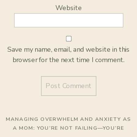
Website
Save my name, email, and website in this
browser for the next time I comment.
MANAGING OVERWHELM AND ANXIETY AS
A MOM: YOU’RE NOT FAILING—YOU’RE
HUMAN
»