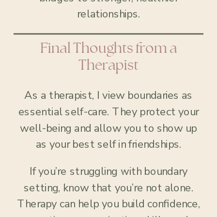
relationships.
Final Thoughts from a
Therapist
As a therapist, I view boundaries as
essential self-care. They protect your
well-being and allow you to show up
as your best self in friendships.
If you’re struggling with boundary
setting, know that you’re not alone.
Therapy can help you build confidence,